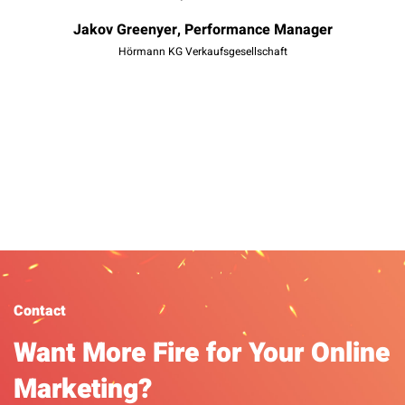
t
Jakov Greenyer, Performance Manager
mo
Hörmann KG Verkaufsgesellschaft
Da
Contact
Want More Fire for Your Online
Marketing?