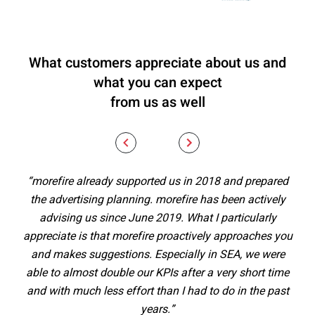
What customers appreciate about us and
what you can expect
from us as well
“morefire already supported us in 2018 and prepared
“
the advertising planning. morefire has been actively
al
advising us since June 2019. What I particularly
st
appreciate is that morefire proactively approaches you
ex
and makes suggestions. Especially in SEA, we were
Th
able to almost double our KPIs after a very short time
and with much less effort than I had to do in the past
men
years.”
– w