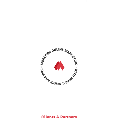
Clients & Partners