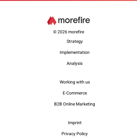
© 2026 morefire
Strategy
Implementation
Analysis
Working with us
E-Commerce
B2B Online Marketing
Imprint
Privacy Policy