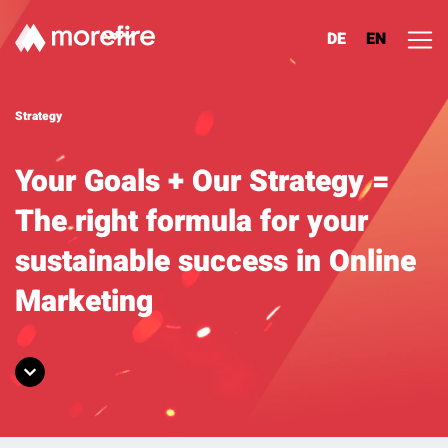
DE
EN
Lösungen
Strategy
Referenzen
Your Goals + Our Strategy =
The right formula for your
Über uns
sustainable success in Online
Know How
Marketing
Newsletter
Contact