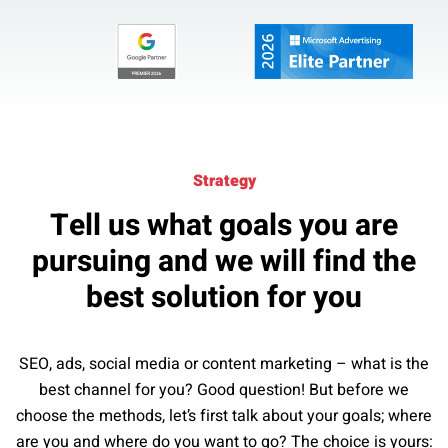
Strategy
Tell us what goals you are
pursuing and we will find the
best solution for you
SEO, ads, social media or content marketing – what is the
best channel for you? Good question! But before we
choose the methods, let’s first talk about your goals; where
are you and where do you want to go? The choice is yours: