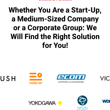
Whether You Are a Start-Up,
a Medium-Sized Company
or a Corporate Group: We
Will Find the Right Solution
for You!