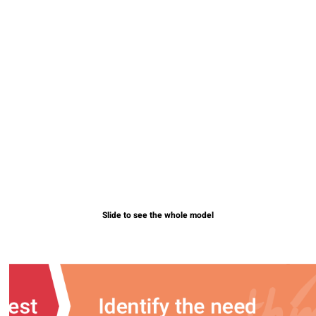
Slide to see the whole model