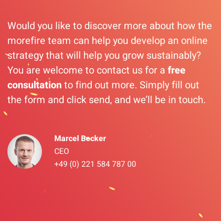
Would you like to discover more about how the
morefire team can help you develop an online
strategy that will help you grow sustainably?
You are welcome to contact us for a
free
consultation
to find out more. Simply fill out
the form and click send, and we’ll be in touch.
Marcel Becker
CEO
+49 (0) 221 584 787 00