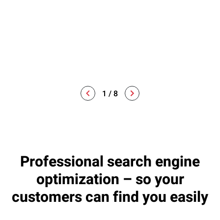
clear, measurable goals that are tailored to your specific
needs and requirements. This serves as the basis for our
further work and ensures that everyone involved knows
where the journey is headed.
1
/
8
Professional search engine
optimization – so your
customers can find you easily