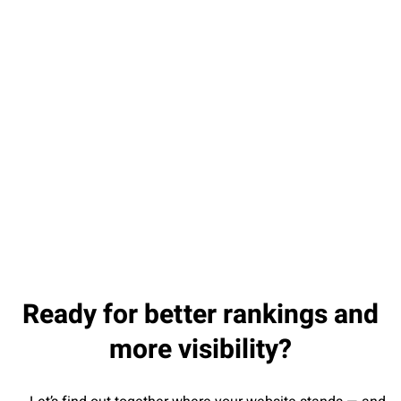
Da
Ready for better rankings and
more visibility?