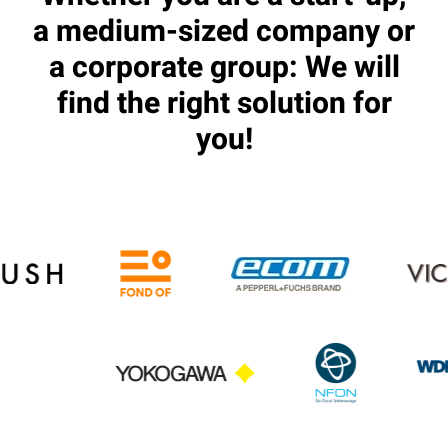
a medium-sized company or
a corporate group: We will
find the right solution for
you!