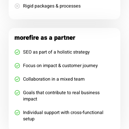
Rigid packages & processes
morefire as a partner
SEO as part of a holistic strategy
Focus on impact & customer journey
Collaboration in a mixed team
Goals that contribute to real business
impact
Individual support with cross-functional
setup