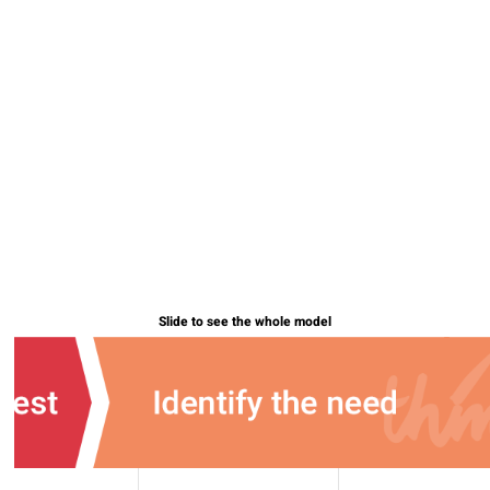
Slide to see the whole model