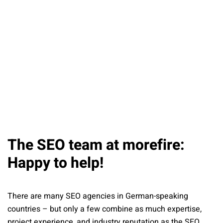
The SEO team at morefire:
Happy to help!
There are many SEO agencies in German-speaking
countries – but only a few combine as much expertise,
project experience, and industry reputation as the SEO