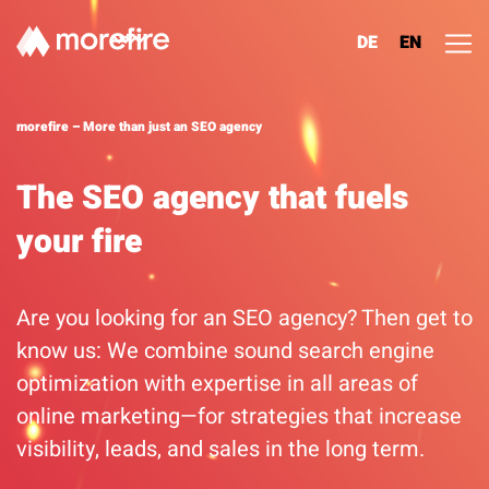
DE
EN
Lösungen
morefire – More than just an SEO agency
Referenzen
The SEO agency that fuels
your fire
Über uns
Know How
Are you looking for an SEO agency? Then get to
know us: We combine sound search engine
Newsletter
optimization with expertise in all areas of
online marketing—for strategies that increase
Contact
visibility, leads, and sales in the long term.