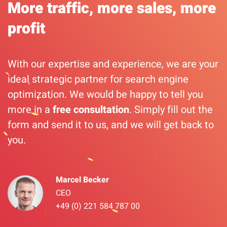
More traffic, more sales, more
profit
With our expertise and experience, we are your
ideal strategic partner for search engine
optimization. We would be happy to tell you
more in a
free consultation
. Simply fill out the
form and send it to us, and we will get back to
you.
Marcel Becker
CEO
+49 (0) 221 584 787 00