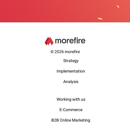
© 2026 morefire
Strategy
Implementation
Analysis
Working with us
E-Commerce
B2B Online Marketing