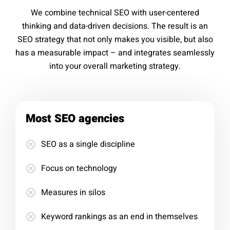
We combine technical SEO with user-centered
thinking and data-driven decisions. The result is an
SEO strategy that not only makes you visible, but also
has a measurable impact – and integrates seamlessly
into your overall marketing strategy.
Most SEO agencies
SEO as a single discipline
Focus on technology
Measures in silos
Keyword rankings as an end in themselves