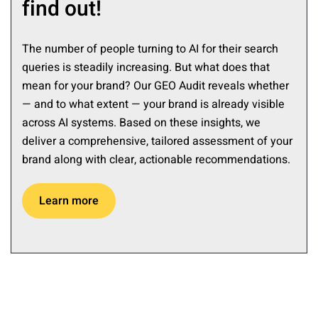
find out!
The number of people turning to AI for their search
queries is steadily increasing. But what does that
mean for your brand? Our GEO Audit reveals whether
— and to what extent — your brand is already visible
across AI systems. Based on these insights, we
deliver a comprehensive, tailored assessment of your
brand along with clear, actionable recommendations.
Learn more