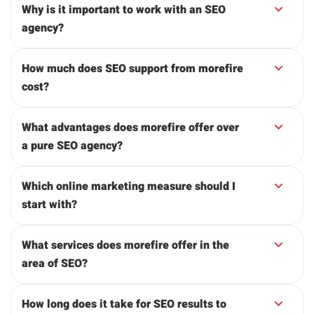
Why is it important to work with an SEO
agency?
How much does SEO support from morefire
cost?
What advantages does morefire offer over
a pure SEO agency?
Which online marketing measure should I
start with?
What services does morefire offer in the
area of SEO?
How long does it take for SEO results to