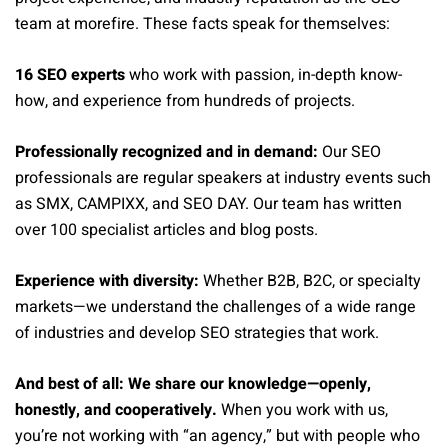
team at morefire. These facts speak for themselves:
16 SEO experts
who work with passion, in-depth know-
how, and experience from hundreds of projects.
Professionally recognized and in demand:
Our SEO
professionals are regular speakers at industry events such
as SMX, CAMPIXX, and SEO DAY. Our team has written
over 100 specialist articles and blog posts.
Experience with diversity:
Whether B2B, B2C, or specialty
markets—we understand the challenges of a wide range
of industries and develop SEO strategies that work.
And best of all: We share our knowledge—openly,
honestly, and cooperatively.
When you work with us,
you’re not working with “an agency,” but with people who