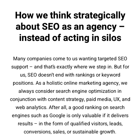
How we think strategically
about SEO as an agency –
instead of acting in silos
Many companies come to us wanting targeted SEO
support – and that’s exactly where we step in. But for
us, SEO doesn’t end with rankings or keyword
positions. As a holistic online marketing agency, we
always consider search engine optimization in
conjunction with content strategy, paid media, UX, and
web analytics. After all, a good ranking on search
engines such as Google is only valuable if it delivers
results – in the form of qualified visitors, leads,
conversions, sales, or sustainable growth.