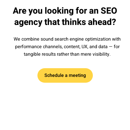
Are you looking for an SEO
agency that thinks ahead?
We combine sound search engine optimization with
performance channels, content, UX, and data — for
tangible results rather than mere visibility.
Schedule a meeting
Kick-off and goal setting