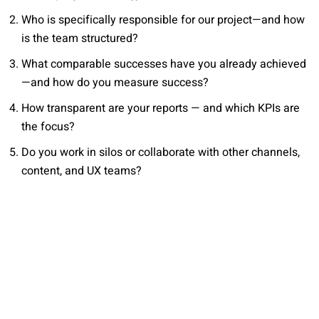
Who is specifically responsible for our project—and how
is the team structured?
What comparable successes have you already achieved
—and how do you measure success?
How transparent are your reports — and which KPIs are
the focus?
Do you work in silos or collaborate with other channels,
content, and UX teams?