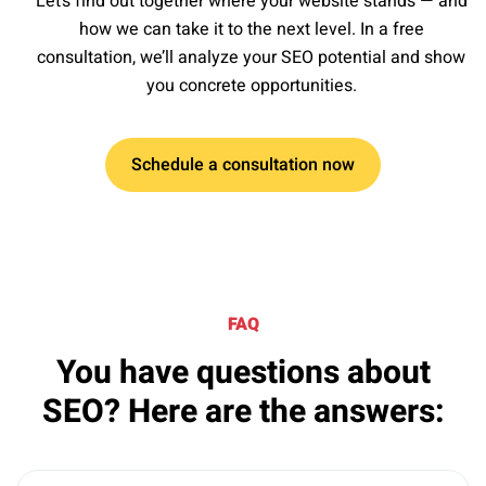
Let’s find out together where your website stands — and
how we can take it to the next level. In a free
consultation, we’ll analyze your SEO potential and show
you concrete opportunities.
Schedule a consultation now
FAQ
You have questions about
SEO? Here are the answers: