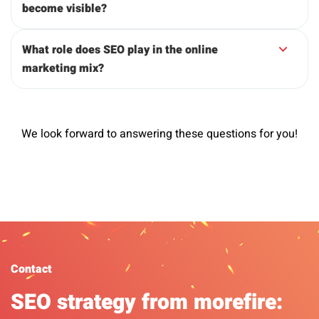
become visible?
What role does SEO play in the online
marketing mix?
We look forward to answering these questions for you!
Contact
SEO strategy from morefire: