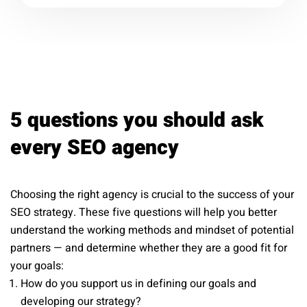
5 questions you should ask
every SEO agency
Choosing the right agency is crucial to the success of your
SEO strategy. These five questions will help you better
understand the working methods and mindset of potential
partners — and determine whether they are a good fit for
your goals:
How do you support us in defining our goals and
developing our strategy?