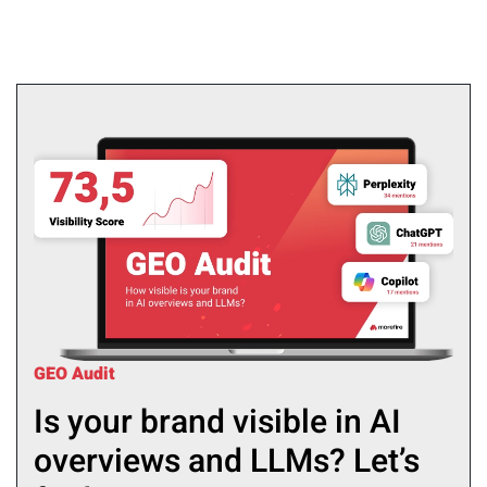
GEO Audit
Is your brand visible in AI
overviews and LLMs? Let’s