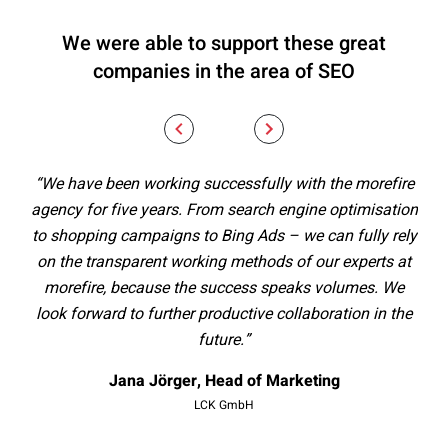
We were able to support these great
companies in the area of SEO
“We have been working successfully with the morefire
“
agency for five years. From search engine optimisation
al
to shopping campaigns to Bing Ads – we can fully rely
st
on the transparent working methods of our experts at
ex
morefire, because the success speaks volumes. We
Th
look forward to further productive collaboration in the
future.”
men
– w
Jana Jörger, Head of Marketing
t
LCK GmbH
mo