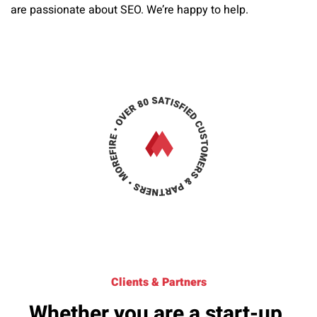
are passionate about SEO. We’re happy to help.
Clients & Partners
Whether you are a start-up,