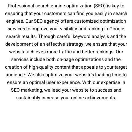
Professional search engine optimization (SEO) is key to
ensuring that your customers can find you easily in search
engines. Our SEO agency offers customized optimization
services to improve your visibility and ranking in Google
search results. Through careful keyword analysis and the
development of an effective strategy, we ensure that your
website achieves more traffic and better rankings. Our
services include both on-page optimizations and the
creation of high-quality content that appeals to your target
audience. We also optimize your website’s loading time to
ensure an optimal user experience. With our expertise in
SEO marketing, we lead your website to success and
sustainably increase your online achievements.