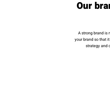
Our bra
A strong brand is 
your brand so that i
strategy and d