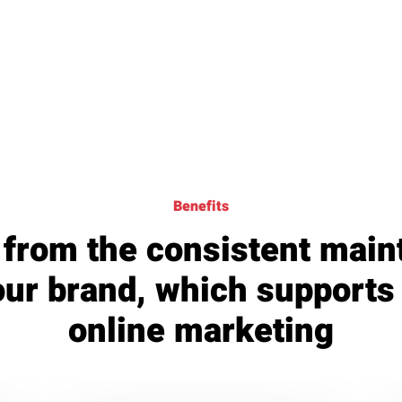
Benefits
 from the consistent mai
our brand, which supports
online marketing