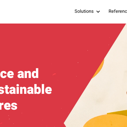
Solutions
Referen
ce and
stainable
res