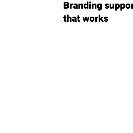
Branding suppo
that works