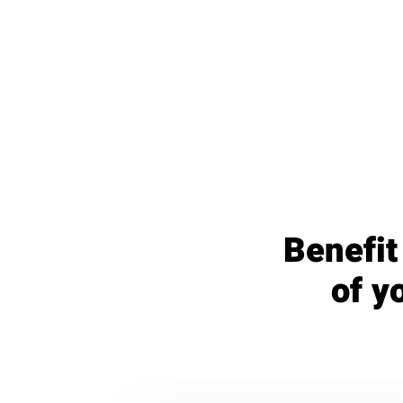
Benefit
of y