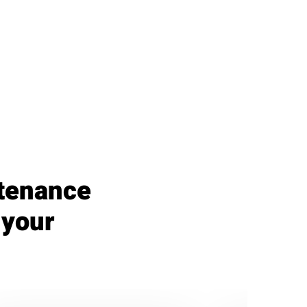
ntenance
 your