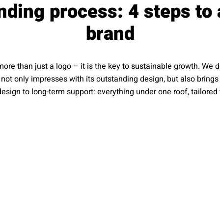
nding process: 4 steps to 
brand
more than just a logo – it is the key to sustainable growth. We
t not only impresses with its outstanding design, but also brin
esign to long-term support: everything under one roof, tailored