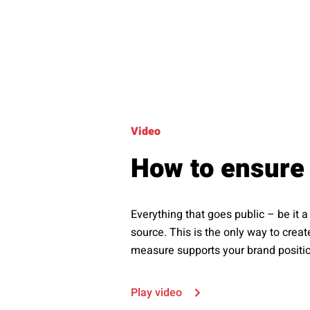
Video
How to ensure 
Everything that goes public – be it
source. This is the only way to crea
measure supports your brand position
Play video