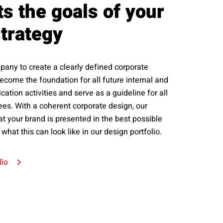
s the goals of your
trategy
any to create a clearly defined corporate
 become the foundation for all future internal and
tion activities and serve as a guideline for all
s. With a coherent corporate design, our
at your brand is presented in the best possible
 what this can look like in our design portfolio.
lio