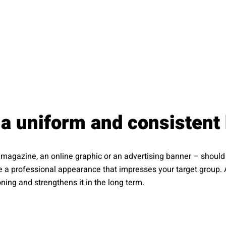
a uniform and consistent
 a magazine, an online graphic or an advertising banner – shou
te a professional appearance that impresses your target group. 
ing and strengthens it in the long term.