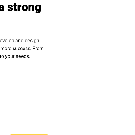
a strong
 develop and design
gs more success. From
 to your needs.