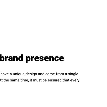
 brand presence
ld have a unique design and come from a single
At the same time, it must be ensured that every