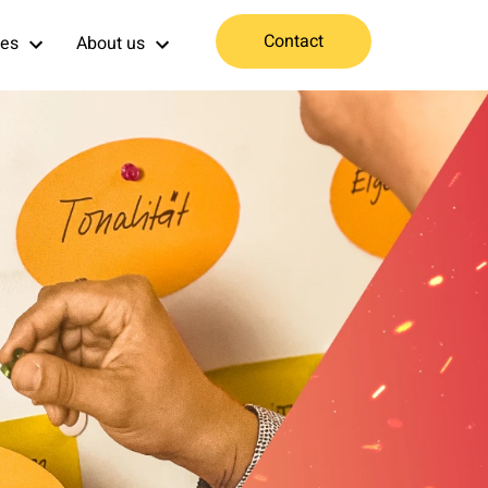
Contact
ces
About us