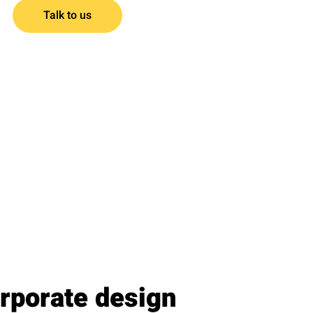
Talk to us
rporate design