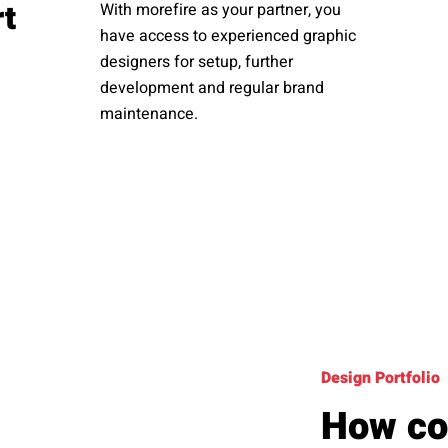
rt
With morefire as your partner, you
have access to experienced graphic
designers for setup, further
development and regular brand
maintenance.
Design Portfolio
How co