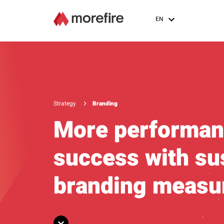
EN
Strategy
Branding
More performan
success with su
branding measu