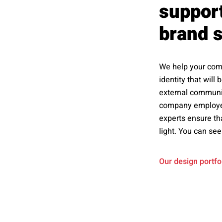
support
brand s
We help your comp
identity that will
external communica
company employee
experts ensure th
light. You can see
Our design portfo